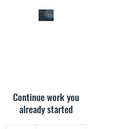
Oxford Dental
5233 Oxford Ave,
Philadelphia PA 19124
Continue work you
already started
Based