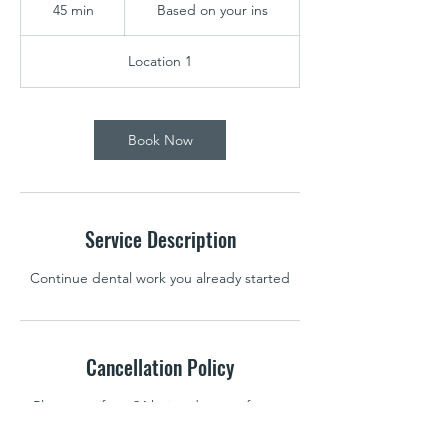
on
45 min
4
Based on your ins
your
ins
5
m
Location 1
i
n
Book Now
Service Description
Continue dental work you already started
Cancellation Policy
Please notify us 24 hr in adavance for any
cancellations